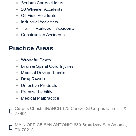
Serious Car Accidents
18 Wheeler Accidents
Oil Field Accidents
Industrial Accidents
Train – Railroad – Accidents
Construction Accidents
Practice Areas
Wrongful Death
Brain & Spinal Cord Injuries
Medical Device Recalls
Drug Recalls
Defective Products
Premise Liability
Medical Malpractice
Corpus Christi BRANCH 123 Carrizo St Corpus Christi, TX
78401
MAIN OFFICE SAN ANTONIO 630 Broadway San Antonio,
TX 78216