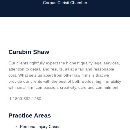
Corpus Christi Chamber
Carabin Shaw
Our clients rightfully expect the highest quality legal services,
attention to detail, and results, all at a fair and reasonable
cost. What sets us apart from other law firms is that we
provide our clients with the best of both worlds: big firm ability
with small firm compassion, creativity, care and commitment.
1800-862-1260
Practice Areas
Personal Injury Cases