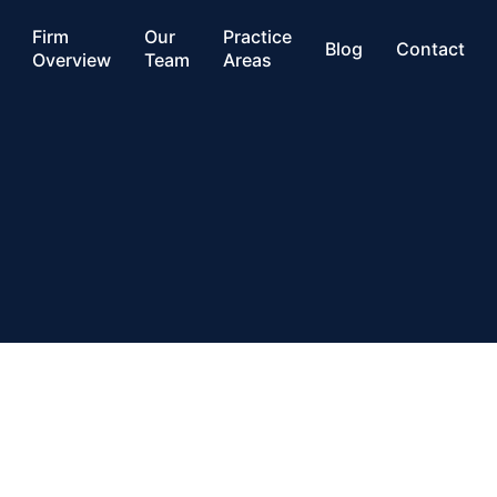
Firm
Our
Practice
Blog
Contact
Overview
Team
Areas