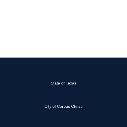
State of Texas
City of Corpus Christi