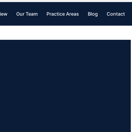
view
Our Team
Practice Areas
Blog
Contact