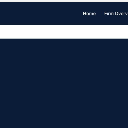
Home
Firm Over