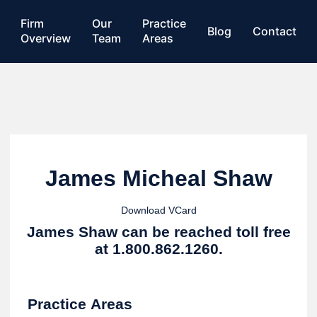
Firm
Our
Practice
Blog
Contact
Overview
Team
Areas
James Micheal Shaw
Download VCard
James Shaw can be reached toll free
at 1.800.862.1260.
Practice Areas