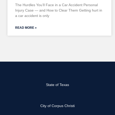
The Hurdles You’ll Face in a Car Accident Personal
Injury Case — and How to Clear Them Getting hurt in
a car accident is only
READ MORE »
State of Texas
City of Corpus Christi