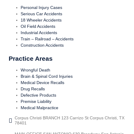
Personal Injury Cases
Serious Car Accidents
18 Wheeler Accidents
Oil Field Accidents
Industrial Accidents
Train – Railroad – Accidents
Construction Accidents
Practice Areas
Wrongful Death
Brain & Spinal Cord Injuries
Medical Device Recalls
Drug Recalls
Defective Products
Premise Liability
Medical Malpractice
Corpus Christi BRANCH 123 Carrizo St Corpus Christi, TX
78401
MAIN OFFICE SAN ANTONIO 630 Broadway San Antonio,