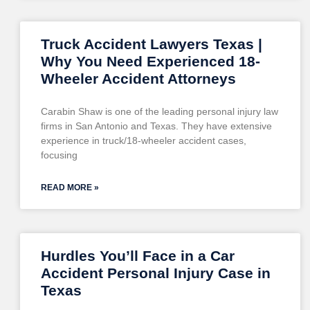
Truck Accident Lawyers Texas |
Why You Need Experienced 18-
Wheeler Accident Attorneys
Carabin Shaw is one of the leading personal injury law
firms in San Antonio and Texas. They have extensive
experience in truck/18-wheeler accident cases,
focusing
READ MORE »
Hurdles You’ll Face in a Car
Accident Personal Injury Case in
Texas