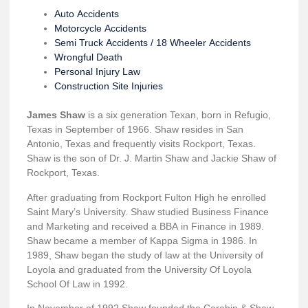
Auto Accidents
Motorcycle Accidents
Semi Truck Accidents / 18 Wheeler Accidents
Wrongful Death
Personal Injury Law
Construction Site Injuries
James Shaw
is a six generation Texan, born in Refugio,
Texas in September of 1966. Shaw resides in San
Antonio, Texas and frequently visits Rockport, Texas.
Shaw is the son of Dr. J. Martin Shaw and Jackie Shaw of
Rockport, Texas.
After graduating from Rockport Fulton High he enrolled
Saint Mary’s University. Shaw studied Business Finance
and Marketing and received a BBA in Finance in 1989.
Shaw became a member of Kappa Sigma in 1986. In
1989, Shaw began the study of law at the University of
Loyola and graduated from the University Of Loyola
School Of Law in 1992.
In November of 1992 Shaw founded the Carabin & Shaw