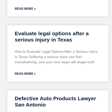
READ MORE »
Evaluate legal options after a
serious injury in Texas
How to Evaluate Legal Options After a Serious Injury
in Texas Suffering a serious injury can feel
overwhelming, and your next steps will shape both
READ MORE »
Defective Auto Products Lawyer
San Antonio