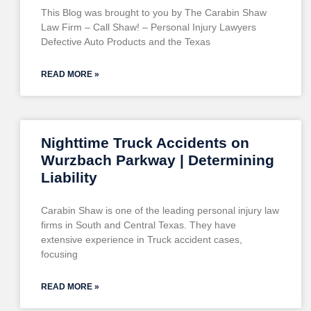
This Blog was brought to you by The Carabin Shaw
Law Firm – Call Shaw! – Personal Injury Lawyers
Defective Auto Products and the Texas
READ MORE »
Nighttime Truck Accidents on
Wurzbach Parkway | Determining
Liability
Carabin Shaw is one of the leading personal injury law
firms in South and Central Texas. They have
extensive experience in Truck accident cases,
focusing
READ MORE »