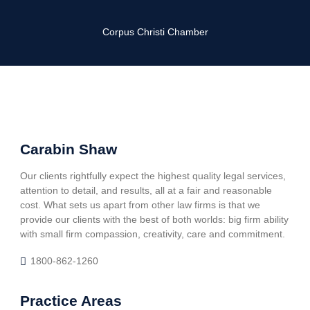
Corpus Christi Chamber
Carabin Shaw
Our clients rightfully expect the highest quality legal services,
attention to detail, and results, all at a fair and reasonable
cost. What sets us apart from other law firms is that we
provide our clients with the best of both worlds: big firm ability
with small firm compassion, creativity, care and commitment.
1800-862-1260
Practice Areas