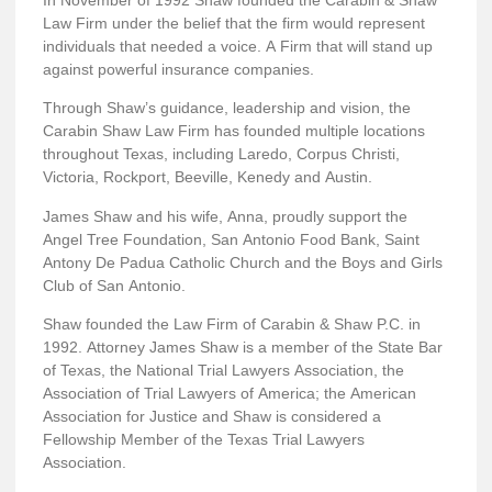
Law Firm under the belief that the firm would represent
individuals that needed a voice. A Firm that will stand up
against powerful insurance companies.
Through Shaw’s guidance, leadership and vision, the
Carabin Shaw Law Firm has founded multiple locations
throughout Texas, including Laredo, Corpus Christi,
Victoria, Rockport, Beeville, Kenedy and Austin.
James Shaw and his wife, Anna, proudly support the
Angel Tree Foundation, San Antonio Food Bank, Saint
Antony De Padua Catholic Church and the Boys and Girls
Club of San Antonio.
Shaw founded the Law Firm of Carabin & Shaw P.C. in
1992. Attorney James Shaw is a member of the State Bar
of Texas, the National Trial Lawyers Association, the
Association of Trial Lawyers of America; the American
Association for Justice and Shaw is considered a
Fellowship Member of the Texas Trial Lawyers
Association.