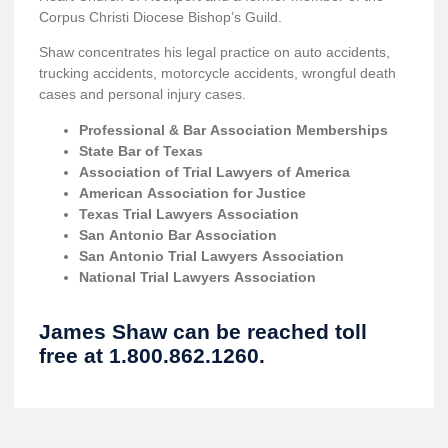
Corpus Christi Diocese Bishop’s Guild.
Shaw concentrates his legal practice on auto accidents,
trucking accidents, motorcycle accidents, wrongful death
cases and personal injury cases.
Professional & Bar Association Memberships
State Bar of Texas
Association of Trial Lawyers of America
American Association for Justice
Texas Trial Lawyers Association
San Antonio Bar Association
San Antonio Trial Lawyers Association
National Trial Lawyers Association
James Shaw can be reached toll
free at 1.800.862.1260.