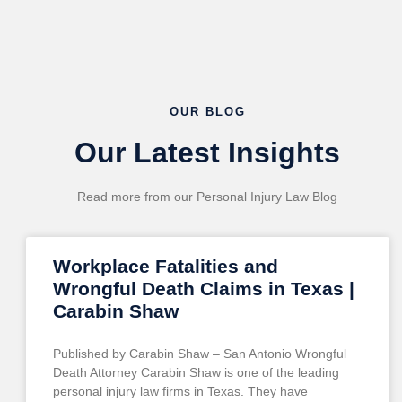
OUR BLOG
Our Latest Insights
Read more from our Personal Injury Law Blog
Workplace Fatalities and
Wrongful Death Claims in Texas |
Carabin Shaw
Published by Carabin Shaw – San Antonio Wrongful
Death Attorney Carabin Shaw is one of the leading
personal injury law firms in Texas. They have