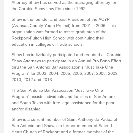
Attorney Shaw has served as the managing attorney for
the Carabin Shaw Law Firm since 1992.
Shaw is the founder and past President of the ACYP
(Aransas County Youth Project) from 2001 – 2006. This
organization was formed to assist graduates of the
Rockport-Fulton High School with continuing their
education in colleges or trade schools.
Shaw has individually participated and required all Carabin
Shaw Attorneys to participate in an Annual Pro Bono Effort
thru the San Antonio Bar Association’s “Just Take One
Program” for 2003, 2004, 2005, 2006, 2007, 2008, 2009,
2010, 2012 and 2013.
The San Antonio Bar Association “Just Take One
Program” assists individuals and families of San Antonio
and South Texas with free legal assistance for the poor
and/or disabled.
Shaw is a current member of Saint Anthony de Padua of
San Antonio and Shaw is a former member of Sacred
Heart Church of Rockport and a former member of the