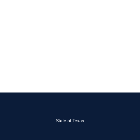
State of Texas