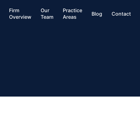
Firm
Our
Practice
Blog
Contact
Overview
Team
Areas