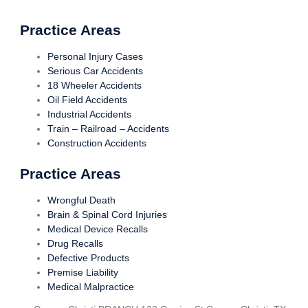
Practice Areas
Personal Injury Cases
Serious Car Accidents
18 Wheeler Accidents
Oil Field Accidents
Industrial Accidents
Train – Railroad – Accidents
Construction Accidents
Practice Areas
Wrongful Death
Brain & Spinal Cord Injuries
Medical Device Recalls
Drug Recalls
Defective Products
Premise Liability
Medical Malpractice