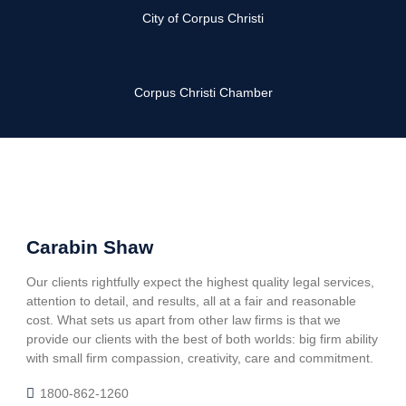
City of Corpus Christi
Corpus Christi Chamber
Carabin Shaw
Our clients rightfully expect the highest quality legal services,
attention to detail, and results, all at a fair and reasonable
cost. What sets us apart from other law firms is that we
provide our clients with the best of both worlds: big firm ability
with small firm compassion, creativity, care and commitment.
1800-862-1260