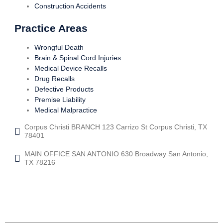
Construction Accidents
Practice Areas
Wrongful Death
Brain & Spinal Cord Injuries
Medical Device Recalls
Drug Recalls
Defective Products
Premise Liability
Medical Malpractice
Corpus Christi BRANCH 123 Carrizo St Corpus Christi, TX
78401
MAIN OFFICE SAN ANTONIO 630 Broadway San Antonio,
TX 78216