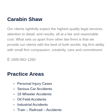
Carabin Shaw
Our clients rightfully expect the highest quality legal services,
attention to detail, and results, all at a fair and reasonable
cost. What sets us apart from other law firms is that we
provide our clients with the best of both worlds: big firm ability
with small firm compassion, creativity, care and commitment.
1800-862-1260
Practice Areas
Personal Injury Cases
Serious Car Accidents
18 Wheeler Accidents
Oil Field Accidents
Industrial Accidents
Train – Railroad – Accidents