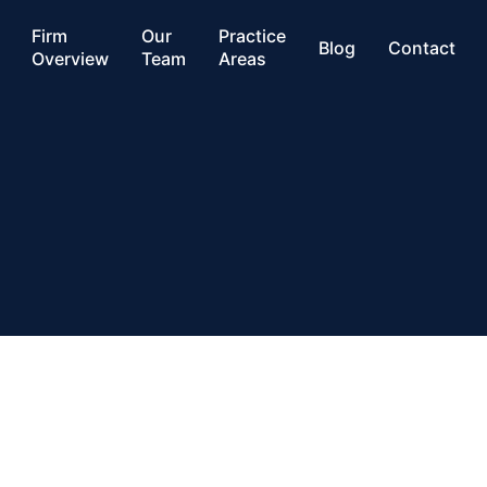
Firm
Our
Practice
Blog
Contact
Overview
Team
Areas