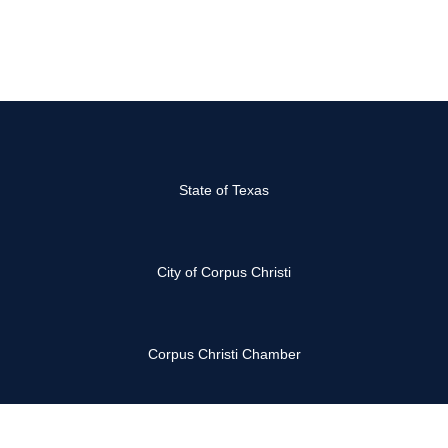
State of Texas
City of Corpus Christi
Corpus Christi Chamber