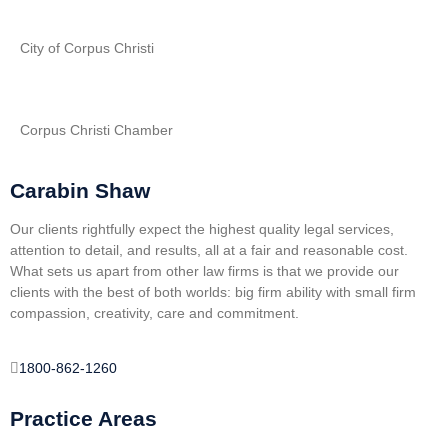
City of Corpus Christi
Corpus Christi Chamber
Carabin Shaw
Our clients rightfully expect the highest quality legal services,
attention to detail, and results, all at a fair and reasonable cost.
What sets us apart from other law firms is that we provide our
clients with the best of both worlds: big firm ability with small firm
compassion, creativity, care and commitment.
1800-862-1260
Practice Areas