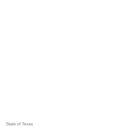
State of Texas