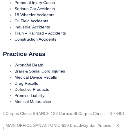
Personal Injury Cases
Serious Car Accidents
18 Wheeler Accidents
Oil Field Accidents
Industrial Accidents
Train – Railroad – Accidents
Construction Accidents
Practice Areas
Wrongful Death
Brain & Spinal Cord Injuries
Medical Device Recalls
Drug Recalls
Defective Products
Premise Liability
Medical Malpractice
Corpus Christi BRANCH 123 Carrizo St Corpus Christi, TX 78401
MAIN OFFICE SAN ANTONIO 630 Broadway San Antonio, TX