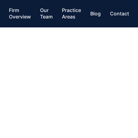
Firm
Our
Practice
Blog
Contact
Overview
Team
Areas