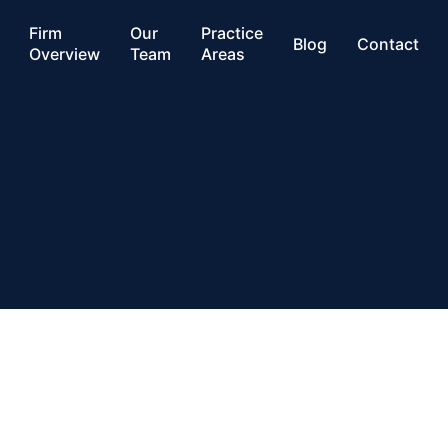
Firm
Our
Practice
Blog
Contact
Overview
Team
Areas