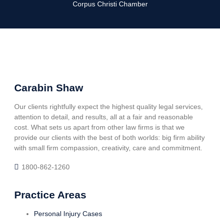
Corpus Christi Chamber
Carabin Shaw
Our clients rightfully expect the highest quality legal services,
attention to detail, and results, all at a fair and reasonable
cost. What sets us apart from other law firms is that we
provide our clients with the best of both worlds: big firm ability
with small firm compassion, creativity, care and commitment.
1800-862-1260
Practice Areas
Personal Injury Cases