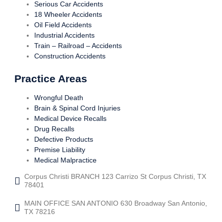
Serious Car Accidents
18 Wheeler Accidents
Oil Field Accidents
Industrial Accidents
Train – Railroad – Accidents
Construction Accidents
Practice Areas
Wrongful Death
Brain & Spinal Cord Injuries
Medical Device Recalls
Drug Recalls
Defective Products
Premise Liability
Medical Malpractice
Corpus Christi BRANCH 123 Carrizo St Corpus Christi, TX
78401
MAIN OFFICE SAN ANTONIO 630 Broadway San Antonio,
TX 78216