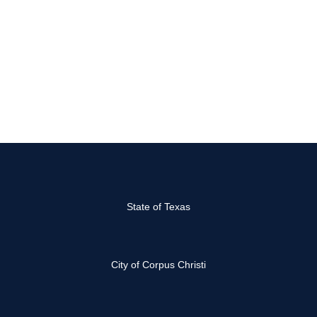
State of Texas
City of Corpus Christi