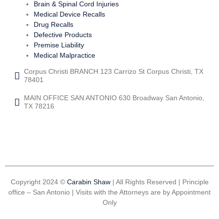
Brain & Spinal Cord Injuries
Medical Device Recalls
Drug Recalls
Defective Products
Premise Liability
Medical Malpractice
Corpus Christi BRANCH 123 Carrizo St Corpus Christi, TX
78401
MAIN OFFICE SAN ANTONIO 630 Broadway San Antonio,
TX 78216
Copyright 2024 ©
Carabin Shaw
| All Rights Reserved | Principle
office – San Antonio | Visits with the Attorneys are by Appointment
Only