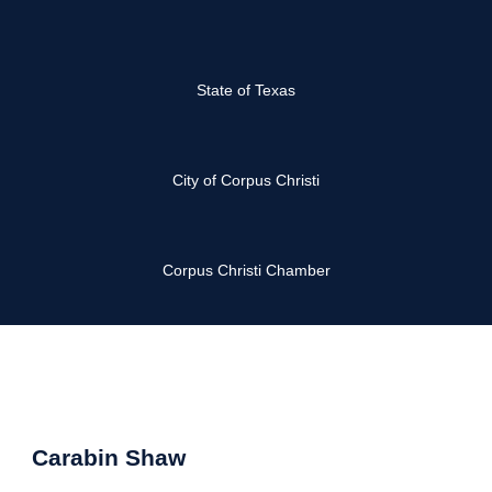
State of Texas
City of Corpus Christi
Corpus Christi Chamber
Carabin Shaw