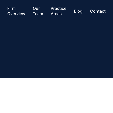
Firm
Our
Practice
Blog
Contact
Overview
Team
Areas