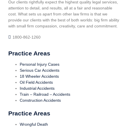
Our clients rightfully expect the highest quality legal services,
attention to detail, and results, all at a fair and reasonable
cost. What sets us apart from other law firms is that we
provide our clients with the best of both worlds: big firm ability
with small firm compassion, creativity, care and commitment.
1800-862-1260
Practice Areas
Personal Injury Cases
Serious Car Accidents
18 Wheeler Accidents
Oil Field Accidents
Industrial Accidents
Train – Railroad – Accidents
Construction Accidents
Practice Areas
Wrongful Death